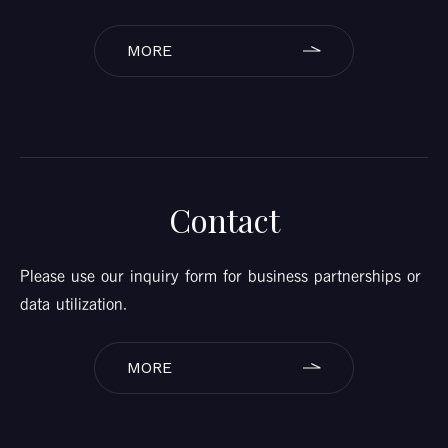
MORE
Contact
Please use our inquiry form for business partnerships or
data utilization.
MORE