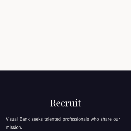
Submit
Recruit
Visual Bank seeks talented professionals who share our
mission.